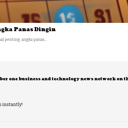
ngka Panas Dingin
hal penting: angka panas…
umber one business and technology news network on t
 instantly!