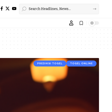
PREDIKSI TOGEL
TOGEL ONLINE