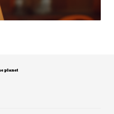
he planet