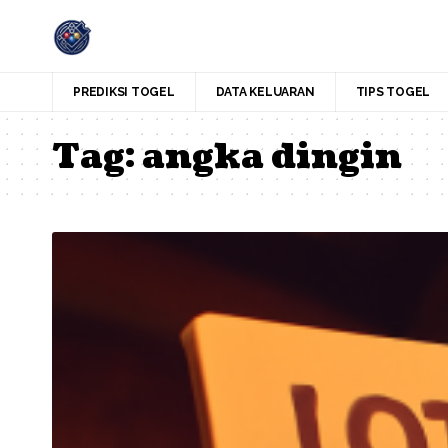
PREDIKSI TOGEL
DATA KELUARAN
TIPS TOGEL
Tag:
angka dingin