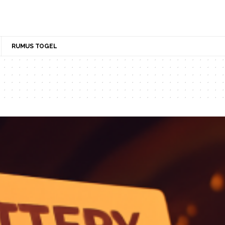
RUMUS TOGEL