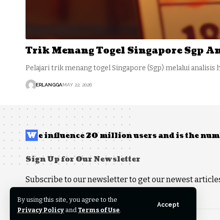
Trik Menang Togel Singapore Sgp A
Pelajari trik menang togel Singapore (Sgp) melalui analisis 
ERLANGGA
MAY 22, 2026
W
e influence 20 million users and is the n
Sign Up for Our Newsletter
Subscribe to our newsletter to get our newest articles
By using this site, you agree to the
Accept
Privacy Policy
and
Terms of Use
.