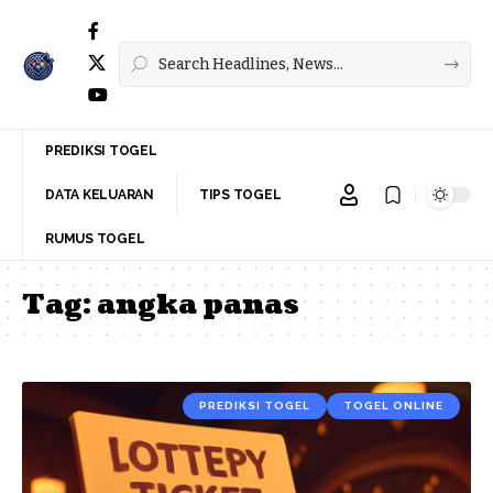
PREDIKSI TOGEL
DATA KELUARAN
TIPS TOGEL
RUMUS TOGEL
Tag:
angka panas
PREDIKSI TOGEL
TOGEL ONLINE