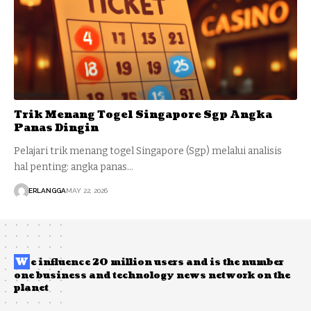
Trik Menang Togel Singapore Sgp Angka
Panas Dingin
Pelajari trik menang togel Singapore (Sgp) melalui analisis
hal penting: angka panas…
ERLANGGA
MAY 22, 2026
W
e influence 20 million users and is the number
one business and technology news network on the
planet