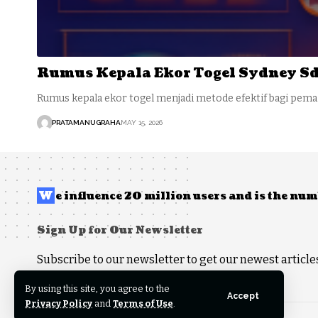
Rumus Kepala Ekor Togel Sydney Sdy
Rumus kepala ekor togel menjadi metode efektif bagi pemain
PRATAMANUGRAHA
MAY 15, 2026
W
e influence 20 million users and is the n
Sign Up for Our Newsletter
Subscribe to our newsletter to get our newest articles
By using this site, you agree to the
Accept
Privacy Policy
and
Terms of Use
.