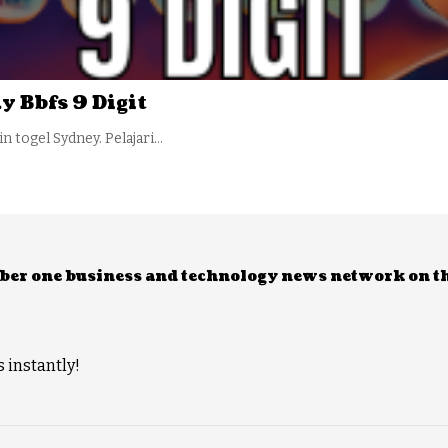
 Bbfs 9 Digit
 togel Sydney. Pelajari…
umber one business and technology news network on t
 instantly!