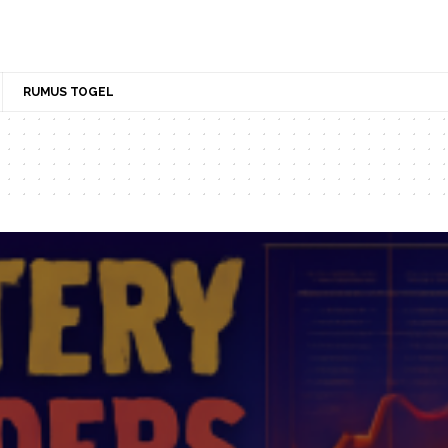
RUMUS TOGEL