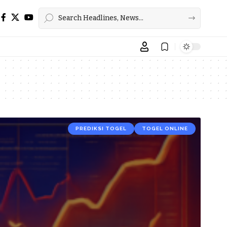
PREDIKSI TOGEL
TOGEL ONLINE