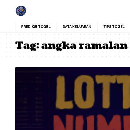
PREDIKSI TOGEL
DATA KELUARAN
TIPS TOGEL
Tag:
angka ramalan