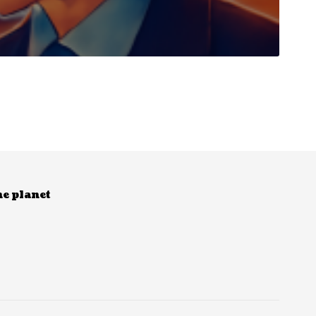
he planet