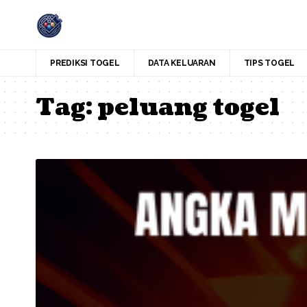
PREDIKSI TOGEL
DATA KELUARAN
TIPS TOGEL
Tag:
peluang togel