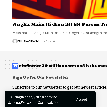
Angka Main Diskon 3D 59 Persen To
Maksimalkan Angka Main Diskon 3D togel invest dengan me
FARHANABIMANYU
JUNE 5, 2026
W
e influence 20 million users and is the n
Sign Up for Our Newsletter
Subscribe to our newsletter to get our newest articles
By using this site, you agree to the
Accept
Privacy Policy
and
Terms of Use
.