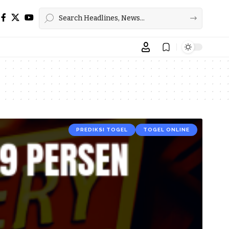
PREDIKSI TOGEL
TOGEL ONLINE