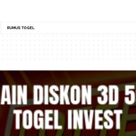
RUMUS TOGEL