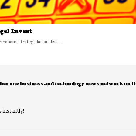
gel Invest
mahami strategi dan analisis…
umber one business and technology news network on t
 instantly!