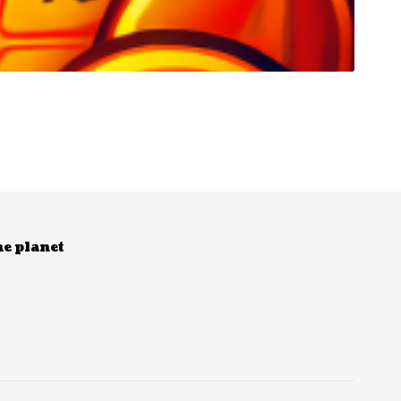
he planet