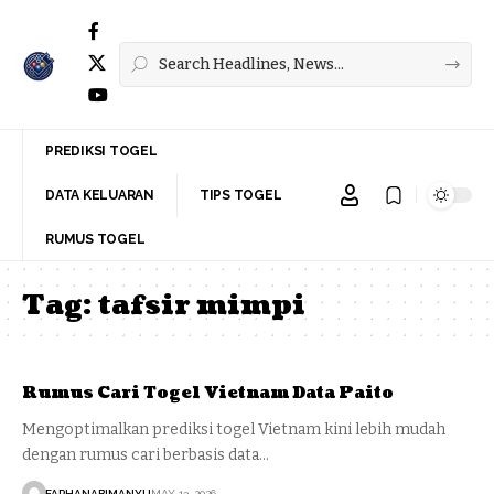
PREDIKSI TOGEL
DATA KELUARAN
TIPS TOGEL
RUMUS TOGEL
Tag:
tafsir mimpi
Rumus Cari Togel Vietnam Data Paito
Mengoptimalkan prediksi togel Vietnam kini lebih mudah
dengan rumus cari berbasis data…
FARHANABIMANYU
MAY 13, 2026