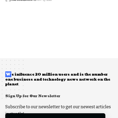
W
e influence 20 million users and is the number
one business and technology news network on the
planet
Sign Up for Our Newsletter
Subscribe to our newsletter to get our newest articles
instantly!